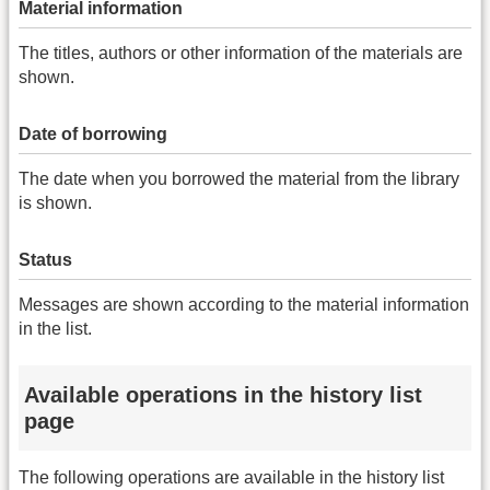
Material information
The titles, authors or other information of the materials are
shown.
Date of borrowing
The date when you borrowed the material from the library
is shown.
Status
Messages are shown according to the material information
in the list.
Available operations in the history list
page
The following operations are available in the history list