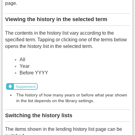
page.
Viewing the history in the selected term
The contents in the history list vary according to the
specified term. Tapping or clicking one of the terms below
opens the history list in the selected term.
All
Year
Before YYYY
Supplement
The history of how many years or before what year shown
in the list depends on the library settings.
Switching the history lists
The items shown in the lending history list page can be