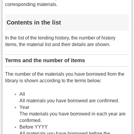
corresponding materials.
Contents in the list
In the list of the lending history, the number of history
items, the material list and their details are shown.
Terms and the number of items
The number of the materials you have borrowed from the
library is shown according to the terms below:
All
All materials you have borrowed are confirmed.
Year
The materials you have borrowed in each year are
confirmed.
Before YYYY
All materials you have borrowed before the