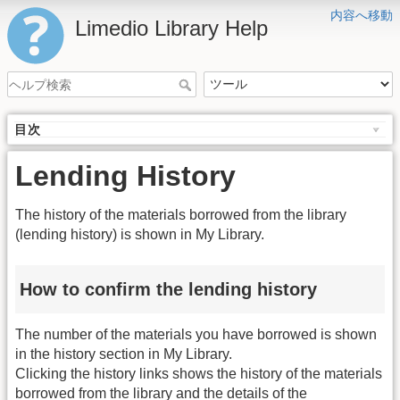
内容へ移動
Limedio Library Help
目次
Lending History
The history of the materials borrowed from the library
(lending history) is shown in My Library.
How to confirm the lending history
The number of the materials you have borrowed is shown
in the history section in My Library.
Clicking the history links shows the history of the materials
borrowed from the library and the details of the