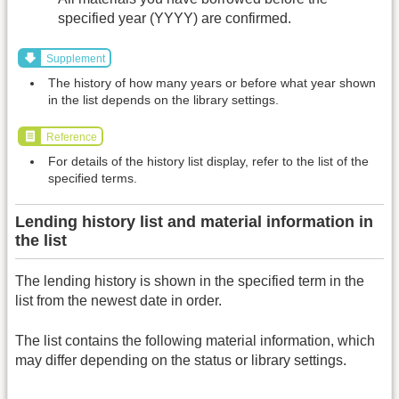
specified year (YYYY) are confirmed.
Supplement
The history of how many years or before what year shown
in the list depends on the library settings.
Reference
For details of the history list display, refer to the list of the
specified terms.
Lending history list and material information in
the list
The lending history is shown in the specified term in the
list from the newest date in order.
The list contains the following material information, which
may differ depending on the status or library settings.