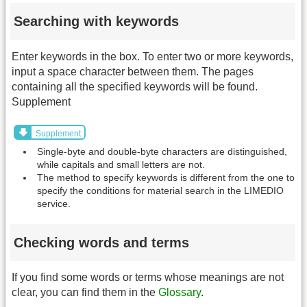
Searching with keywords
Enter keywords in the box. To enter two or more keywords,
input a space character between them. The pages
containing all the specified keywords will be found.
Supplement
Supplement
Single-byte and double-byte characters are distinguished,
while capitals and small letters are not.
The method to specify keywords is different from the one to
specify the conditions for material search in the LIMEDIO
service.
Checking words and terms
If you find some words or terms whose meanings are not
clear, you can find them in the
Glossary
.