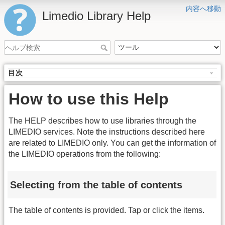
内容へ移動
Limedio Library Help
目次
How to use this Help
The HELP describes how to use libraries through the
LIMEDIO services. Note the instructions described here
are related to LIMEDIO only. You can get the information of
the LIMEDIO operations from the following:
Selecting from the table of contents
The table of contents is provided. Tap or click the items.