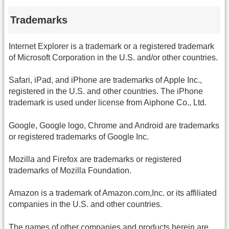
Trademarks
Internet Explorer is a trademark or a registered trademark
of Microsoft Corporation in the U.S. and/or other countries.
Safari, iPad, and iPhone are trademarks of Apple Inc.,
registered in the U.S. and other countries. The iPhone
trademark is used under license from Aiphone Co., Ltd.
Google, Google logo, Chrome and Android are trademarks
or registered trademarks of Google Inc.
Mozilla and Firefox are trademarks or registered
trademarks of Mozilla Foundation.
Amazon is a trademark of Amazon.com,Inc. or its affiliated
companies in the U.S. and other countries.
The names of other companies and products herein are