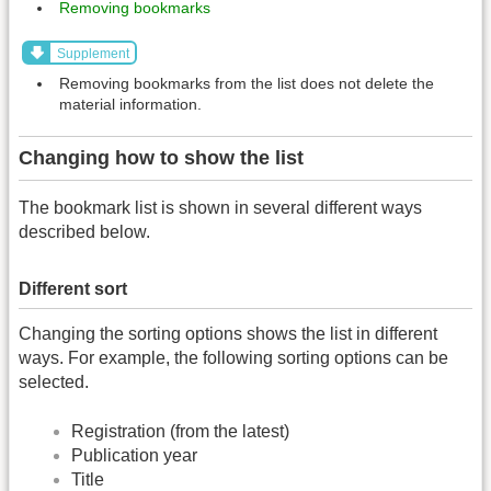
Removing bookmarks
Supplement
Removing bookmarks from the list does not delete the
material information.
Changing how to show the list
The bookmark list is shown in several different ways
described below.
Different sort
Changing the sorting options shows the list in different
ways. For example, the following sorting options can be
selected.
Registration (from the latest)
Publication year
Title