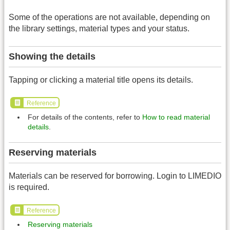
Some of the operations are not available, depending on
the library settings, material types and your status.
Showing the details
Tapping or clicking a material title opens its details.
Reference
For details of the contents, refer to
How to read material
details
.
Reserving materials
Materials can be reserved for borrowing. Login to LIMEDIO
is required.
Reference
Reserving materials