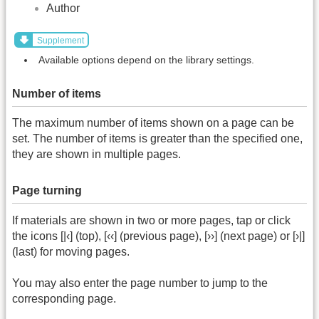
Author
Supplement
Available options depend on the library settings.
Number of items
The maximum number of items shown on a page can be
set. The number of items is greater than the specified one,
they are shown in multiple pages.
Page turning
If materials are shown in two or more pages, tap or click
the icons [|‹] (top), [‹‹] (previous page), [››] (next page) or [›|]
(last) for moving pages.
You may also enter the page number to jump to the
corresponding page.