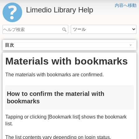
内容へ移動
Limedio Library Help
目次
Materials with bookmarks
The materials with bookmarks are confirmed.
How to confirm the material with
bookmarks
Tapping or clicking [Bookmark list] shows the bookmark
list.
The list contents vary depending on login status.