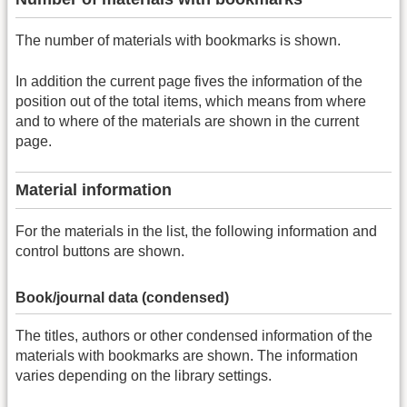
The number of materials with bookmarks is shown.
In addition the current page fives the information of the
position out of the total items, which means from where
and to where of the materials are shown in the current
page.
Material information
For the materials in the list, the following information and
control buttons are shown.
Book/journal data (condensed)
The titles, authors or other condensed information of the
materials with bookmarks are shown. The information
varies depending on the library settings.