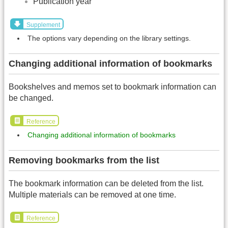
Publication year
Supplement
The options vary depending on the library settings.
Changing additional information of bookmarks
Bookshelves and memos set to bookmark information can
be changed.
Reference
Changing additional information of bookmarks
Removing bookmarks from the list
The bookmark information can be deleted from the list.
Multiple materials can be removed at one time.
Reference