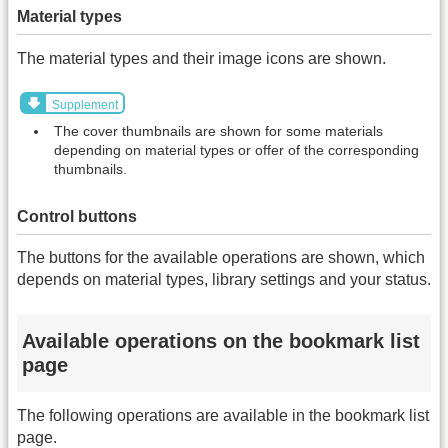
Material types
The material types and their image icons are shown.
Supplement
The cover thumbnails are shown for some materials
depending on material types or offer of the corresponding
thumbnails.
Control buttons
The buttons for the available operations are shown, which
depends on material types, library settings and your status.
Available operations on the bookmark list
page
The following operations are available in the bookmark list
page.