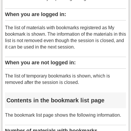
When you are logged in:
The list of materials with bookmarks registered as My
bookmark is shown. The information of the materials in this
list is not removed even though the session is closed, and
it can be used in the next session.
When you are not logged in:
The list of temporary bookmarks is shown, which is
removed after the session is closed.
Contents in the bookmark list page
The bookmark list page shows the following information.
Number of materials with bookmarks