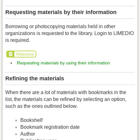
Requesting materials by their information
Borrowing or photocopying materials held in other
organizations is requested to the library. Login to LIMEDIO
is required.
Reference
Requesting materials by using their information
Refining the materials
When there are a lot of materials with bookmarks in the
list, the materials can be refined by selecting an option,
such as the ones outlined below.
Bookshelf
Bookmark registration date
Author